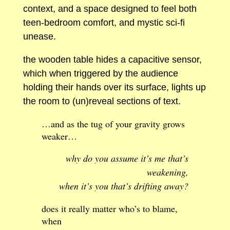
context, and a space designed to feel both
teen-bedroom comfort, and mystic sci-fi
unease.
the wooden table hides a capacitive sensor,
which when triggered by the audience
holding their hands over its surface, lights up
the room to (un)reveal sections of text.
…and as the tug of your gravity grows
weaker…
why do you assume it’s me that’s
weakening,
when it’s you that’s drifting away?
does it really matter who’s to blame,
when