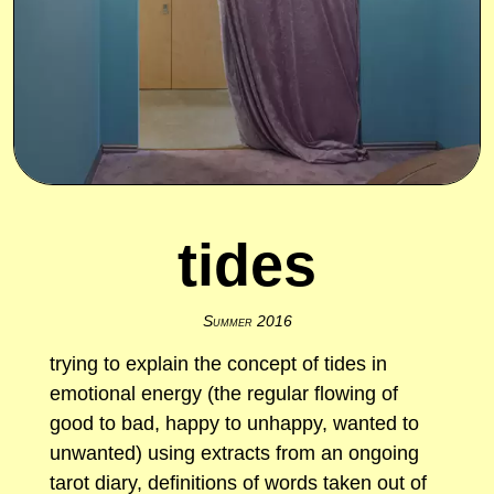
tides
Summer 2016
trying to explain the concept of tides in
emotional energy (the regular flowing of
good to bad, happy to unhappy, wanted to
unwanted) using extracts from an ongoing
tarot diary, definitions of words taken out of