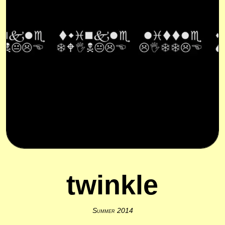
twinkle
Summer 2014